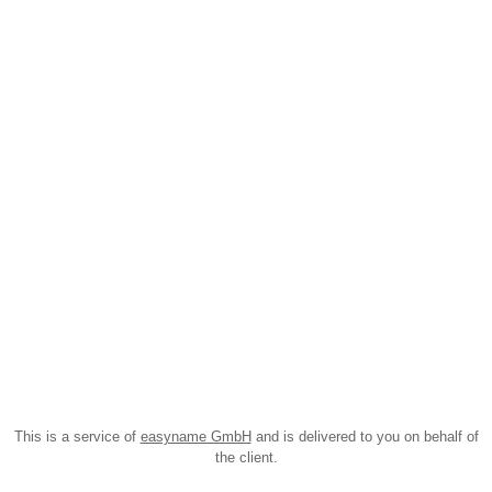
This is a service of
easyname GmbH
and is delivered to you on behalf of
the client.