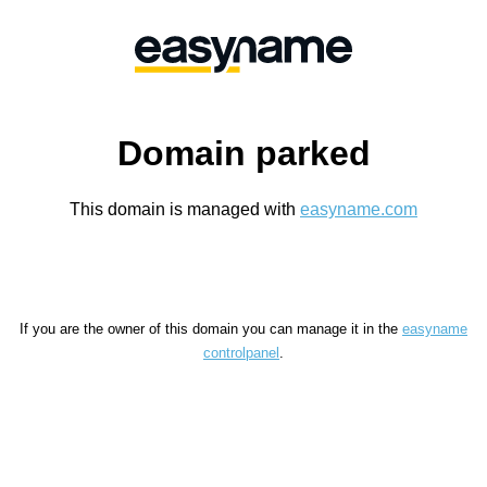
Domain parked
This domain is managed with
easyname.com
If you are the owner of this domain you can manage it in the
easyname
controlpanel
.